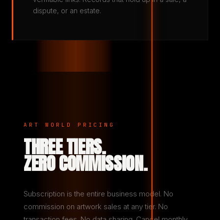
dispute, or an estate.
ART WORLD PRICING
THREE TIERS.
ZERO COMMISSION.
Subscription is the entire business model. No
commission on artwork sales at any tier. No
transaction fees. No data sharing. Cancel monthly.