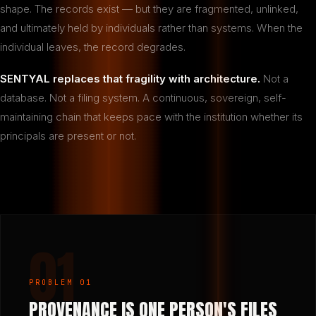
shape. The records exist — but they are fragmented, unlinked,
and ultimately held by individuals rather than systems. When the
individual leaves, the record degrades.
SENTYAL replaces that fragility with architecture.
Not a
database. Not a filing system. A continuous, sovereign, self-
maintaining chain that keeps pace with the institution whether its
principals are present or not.
01
PROBLEM 01
PROVENANCE IS ONE PERSON'S FILES