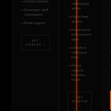
—
Custom domain
catalogued
works
—
Sovereign vault
namespace
—
Full AI fleet
access
—
Email support
—
Provenance
enforcement
layer
GET
STARTED →
—
Exhibition
catalogue
tools
—
Phone
support,
business
hours
GET
STARTED
→