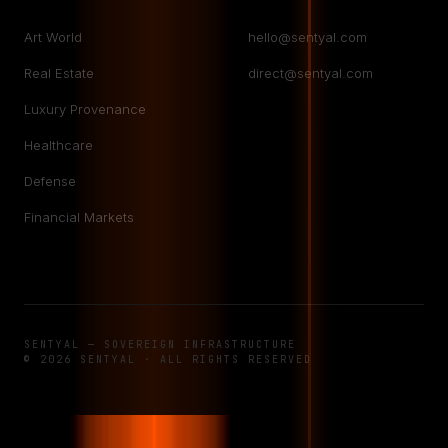
Art World
hello@sentyal.com
Real Estate
direct@sentyal.com
Luxury Provenance
Healthcare
Defense
Financial Markets
SENTYAL — SOVEREIGN INFRASTRUCTURE
© 2026 SENTYAL · ALL RIGHTS RESERVED