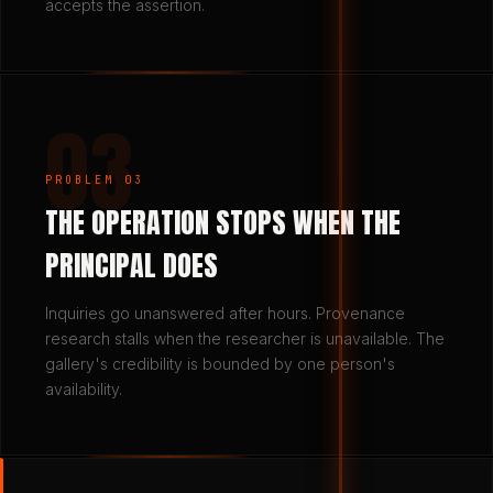
accepts the assertion.
03
PROBLEM 03
THE OPERATION STOPS WHEN THE
PRINCIPAL DOES
Inquiries go unanswered after hours. Provenance
research stalls when the researcher is unavailable. The
gallery's credibility is bounded by one person's
availability.