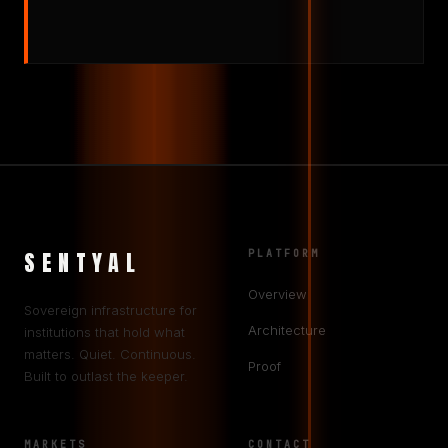
SENTYAL
PLATFORM
Overview
Sovereign infrastructure for
Architecture
institutions that hold what
matters. Quiet. Continuous.
Proof
Built to outlast the keeper.
MARKETS
CONTACT