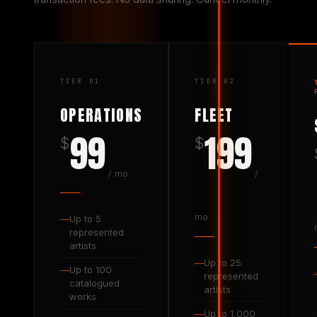
TIER 01
TIER 02
OPERATIONS
FLEET
99
199
$
$
/ mo
/
mo
—
Up to 5
represented
artists
—
Up to 25
—
Up to 100
represented
catalogued
artists
works
—
Up to 1,000