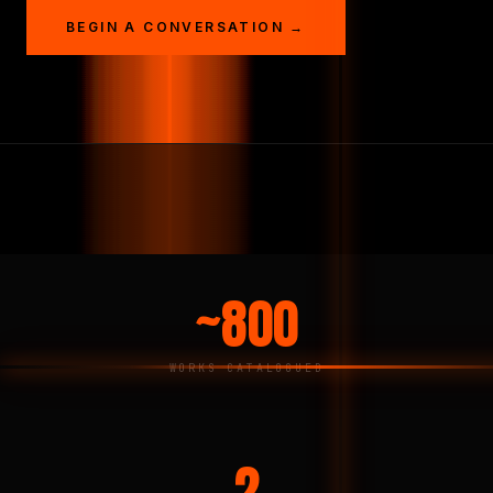
BEGIN A CONVERSATION →
~800
WORKS CATALOGUED
2