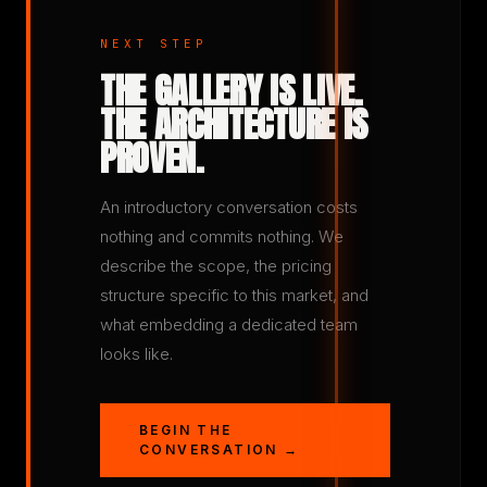
NEXT STEP
THE GALLERY IS LIVE.
THE ARCHITECTURE IS
PROVEN.
An introductory conversation costs
nothing and commits nothing. We
describe the scope, the pricing
structure specific to this market, and
what embedding a dedicated team
looks like.
BEGIN THE
CONVERSATION →