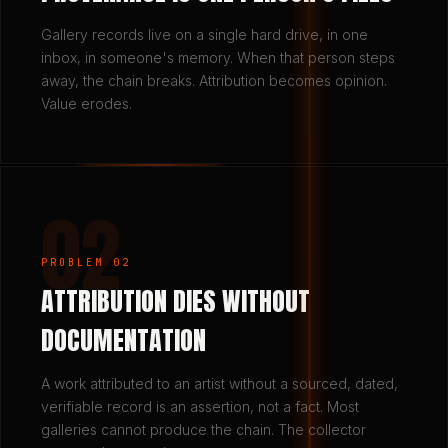
Gallery records live on a single hard drive, in one
inbox, in someone's memory. When that person steps
away, the chain breaks. Attribution becomes opinion.
Value erodes.
02
PROBLEM 02
ATTRIBUTION DIES WITHOUT
DOCUMENTATION
A work attributed to an artist without a sourced, dated,
verifiable record is an assertion, not a fact. Most
galleries cannot produce the chain. The collector