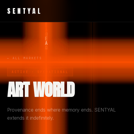
SENTYAL
← ALL MARKETS
ACTIVE · OPERATIONAL
ART WORLD
Provenance ends where memory ends. SENTYAL
extends it indefinitely.