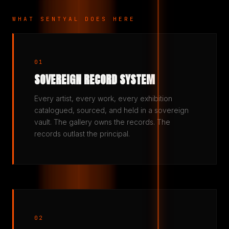
WHAT SENTYAL DOES HERE
01
SOVEREIGN RECORD SYSTEM
Every artist, every work, every exhibition
catalogued, sourced, and held in a sovereign
vault. The gallery owns the records. The
records outlast the principal.
02