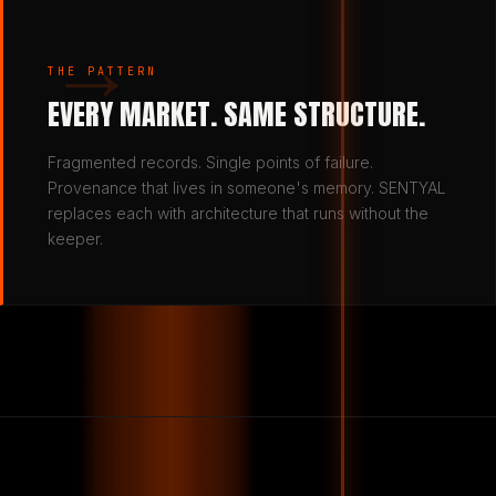
→
THE PATTERN
EVERY MARKET. SAME STRUCTURE.
Fragmented records. Single points of failure.
Provenance that lives in someone's memory. SENTYAL
replaces each with architecture that runs without the
keeper.