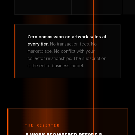
Zero commission on artwork sales at
every tier.
No transaction fees. No
marketplace. No conflict with your
collector relationships. The subscription
is the entire business model.
THE REGISTER