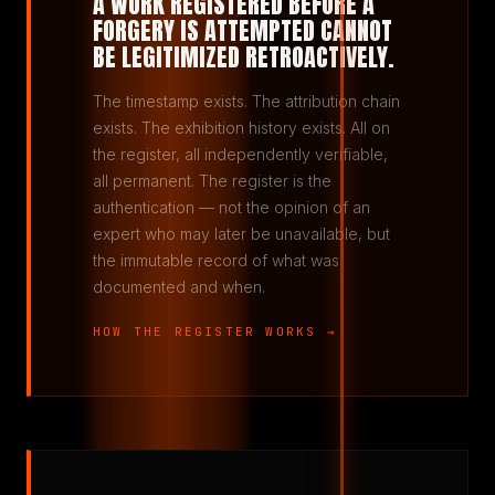
A WORK REGISTERED BEFORE A
FORGERY IS ATTEMPTED CANNOT
BE LEGITIMIZED RETROACTIVELY.
The timestamp exists. The attribution chain
exists. The exhibition history exists. All on
the register, all independently verifiable,
all permanent. The register is the
authentication — not the opinion of an
expert who may later be unavailable, but
the immutable record of what was
documented and when.
HOW THE REGISTER WORKS →