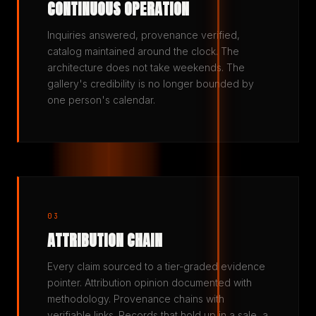
CONTINUOUS OPERATION
Inquiries answered, provenance verified,
catalog maintained around the clock. The
architecture does not take weekends. The
gallery's credibility is no longer bounded by
one person's calendar.
03
ATTRIBUTION CHAIN
Every claim sourced to a tier-graded evidence
pointer. Attribution opinion documented with
methodology. Provenance chains with
verifiable links. Records that hold up in a sale, a