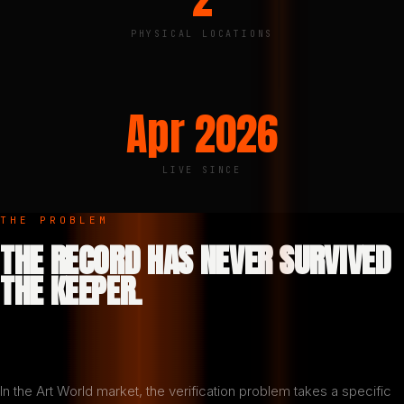
PHYSICAL LOCATIONS
Apr 2026
LIVE SINCE
THE PROBLEM
THE RECORD HAS NEVER SURVIVED
THE KEEPER.
In the Art World market, the verification problem takes a specific