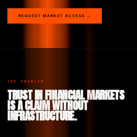
REQUEST MARKET ACCESS →
THE PROBLEM
TRUST IN FINANCIAL MARKETS
IS A CLAIM WITHOUT
INFRASTRUCTURE.