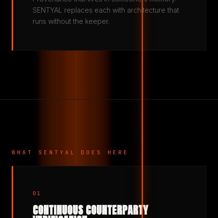
SENTYAL replaces each with architecture that
runs without the keeper.
WHAT SENTYAL DOES HERE
01
CONTINUOUS COUNTERPARTY