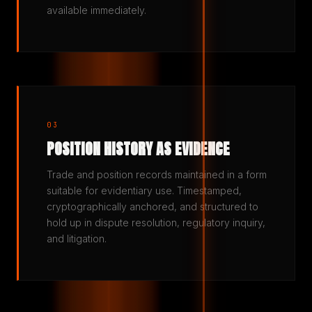
available immediately.
03
POSITION HISTORY AS EVIDENCE
Trade and position records maintained in a form
suitable for evidentiary use. Timestamped,
cryptographically anchored, and structured to
hold up in dispute resolution, regulatory inquiry,
and litigation.