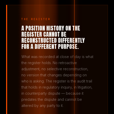
THE REGISTER
A POSITION HISTORY ON THE
REGISTER CANNOT BE
RECONSTRUCTED DIFFERENTLY
FOR A DIFFERENT PURPOSE.
What was recorded at close of day is what
the register holds. No retroactive
adjustment, no selective reconstruction,
no version that changes depending on
who is asking. The register is the audit trail
that holds in regulatory inquiry, in litigation,
in counterparty dispute — because it
predates the dispute and cannot be
altered by any party to it.