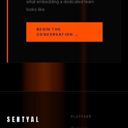
what embedding a dedicated team
looks like.
BEGIN THE
CONVERSATION →
SENTYAL
PLATFORM