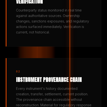
VERIFICATION
Counterparty status monitored in real time
against authoritative sources. Ownership
changes, sanctions exposures, and regulatory
actions surfaced immediately. Verification is
current, not historical.
02
INSTRUMENT PROVENANCE CHAIN
Every instrument's history documented:
creation, transfer, settlement, current position.
The provenance chain accessible without
reconstruction. Material for regulatory response