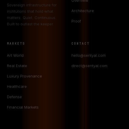
Overview
Sovereign infrastructure for
Architecture
institutions that hold what
matters. Quiet. Continuous.
Proof
Built to outlast the keeper.
MARKETS
CONTACT
Art World
hello@sentyal.com
Real Estate
direct@sentyal.com
Luxury Provenance
Healthcare
Defense
Financial Markets