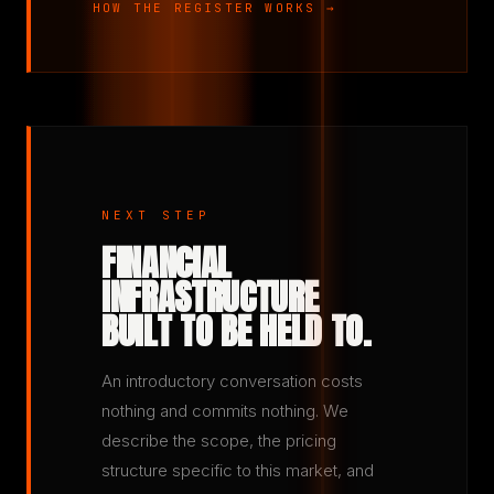
HOW THE REGISTER WORKS →
NEXT STEP
FINANCIAL
INFRASTRUCTURE
BUILT TO BE HELD TO.
An introductory conversation costs
nothing and commits nothing. We
describe the scope, the pricing
structure specific to this market, and