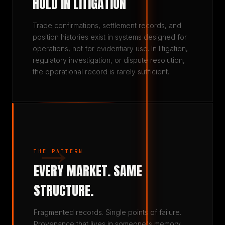
HOLD IN LITIGATION
Trade confirmations, settlement records, and
position histories exist in systems designed for
operations, not for evidentiary use. In litigation,
regulatory investigation, or dispute resolution,
the operational record is rarely sufficient.
→
THE PATTERN
EVERY MARKET. SAME
STRUCTURE.
Fragmented records. Single points of failure.
Provenance that lives in someone's memory.