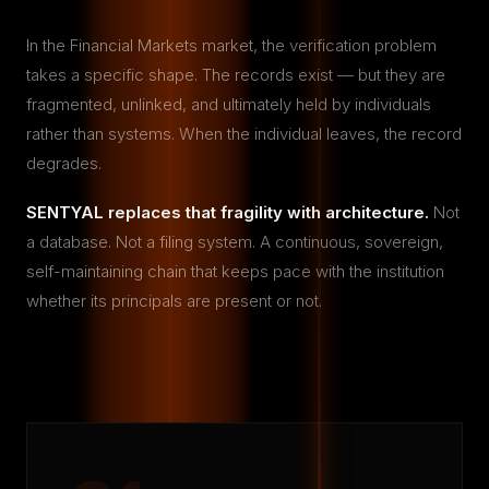
In the Financial Markets market, the verification problem
takes a specific shape. The records exist — but they are
fragmented, unlinked, and ultimately held by individuals
rather than systems. When the individual leaves, the record
degrades.
SENTYAL replaces that fragility with architecture.
Not
a database. Not a filing system. A continuous, sovereign,
self-maintaining chain that keeps pace with the institution
whether its principals are present or not.