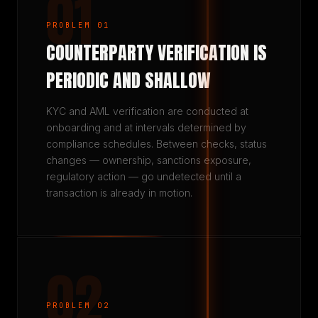
01
PROBLEM 01
COUNTERPARTY VERIFICATION IS
PERIODIC AND SHALLOW
KYC and AML verification are conducted at
onboarding and at intervals determined by
compliance schedules. Between checks, status
changes — ownership, sanctions exposure,
regulatory action — go undetected until a
transaction is already in motion.
02
PROBLEM 02