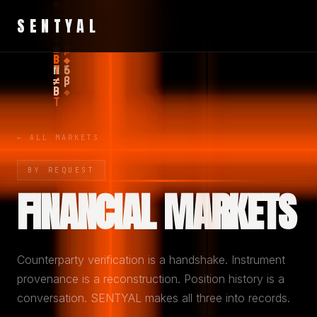
SENTYAL
← ALL MARKETS
BY REQUEST
FINANCIAL MARKETS
Counterparty verification is a handshake. Instrument
provenance is a reconstruction. Position history is a
conversation. SENTYAL makes all three into records.