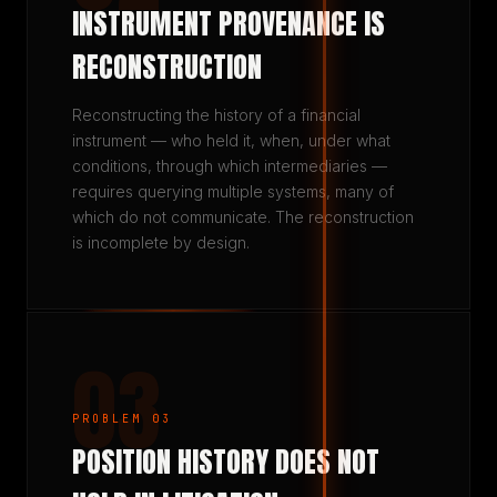
INSTRUMENT PROVENANCE IS
RECONSTRUCTION
Reconstructing the history of a financial
instrument — who held it, when, under what
conditions, through which intermediaries —
requires querying multiple systems, many of
which do not communicate. The reconstruction
is incomplete by design.
03
PROBLEM 03
POSITION HISTORY DOES NOT