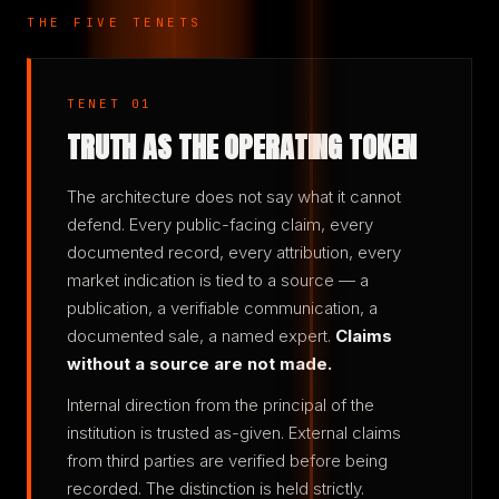
THE FIVE TENETS
TENET 01
TRUTH AS THE OPERATING TOKEN
The architecture does not say what it cannot
defend. Every public-facing claim, every
documented record, every attribution, every
market indication is tied to a source — a
publication, a verifiable communication, a
documented sale, a named expert.
Claims
without a source are not made.
Internal direction from the principal of the
institution is trusted as-given. External claims
from third parties are verified before being
recorded. The distinction is held strictly.