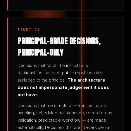
TENET 02
PRINCIPAL-GRADE DECISIONS,
PRINCIPAL-ONLY
Decisions that touch the institution's
relationships, taste, or public reputation are
surfaced to the principal.
The architecture
does not impersonate judgement it does
not have.
Decisions that are structural — routine inquiry
handling, scheduled maintenance, record cross-
validation, predictable workflow — are made
automatically. Decisions that are irreversible (a