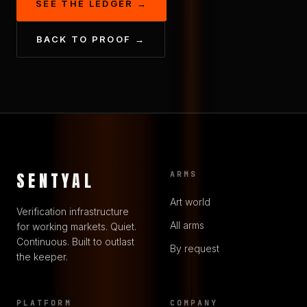
SEE THE LEDGER →
BACK TO PROOF →
SENTYAL
ARMS
Art world
Verification infrastructure
All arms
for working markets. Quiet.
Continuous. Built to outlast
By request
the keeper.
PLATFORM
COMPANY