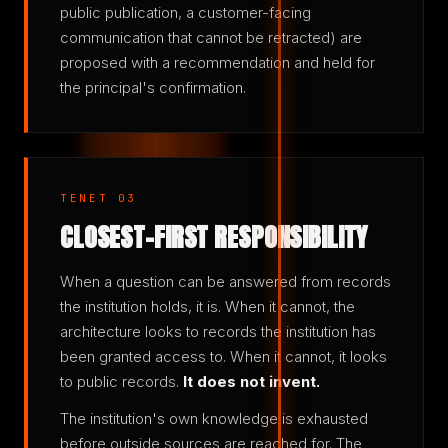
public publication, a customer-facing
communication that cannot be retracted) are
proposed with a recommendation and held for
the principal's confirmation.
TENET 03
CLOSEST-FIRST RESPONSIBILITY
When a question can be answered from records
the institution holds, it is. When it cannot, the
architecture looks to records the institution has
been granted access to. When it cannot, it looks
to public records.
It does not invent.
The institution's own knowledge is exhausted
before outside sources are reached for. The