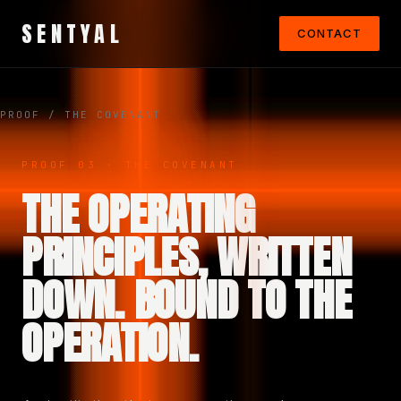
SENTYAL
CONTACT
PROOF
/ THE COVENANT
PROOF 03 · THE COVENANT
THE OPERATING
PRINCIPLES, WRITTEN
DOWN. BOUND TO THE
OPERATION.