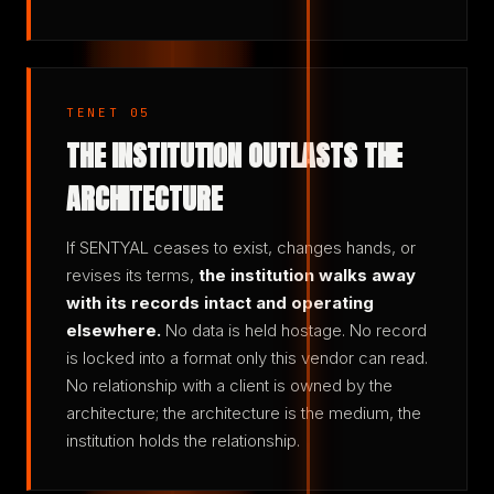
TENET 05
THE INSTITUTION OUTLASTS THE
ARCHITECTURE
If SENTYAL ceases to exist, changes hands, or
revises its terms,
the institution walks away
with its records intact and operating
elsewhere.
No data is held hostage. No record
is locked into a format only this vendor can read.
No relationship with a client is owned by the
architecture; the architecture is the medium, the
institution holds the relationship.