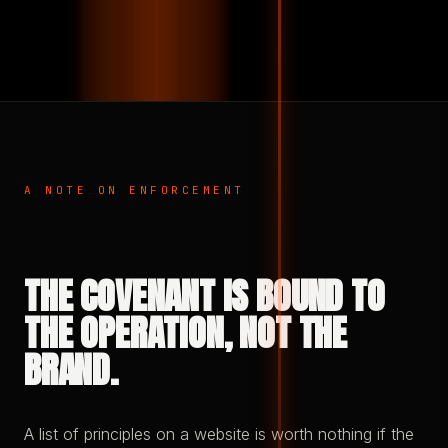
A NOTE ON ENFORCEMENT
THE COVENANT IS BOUND TO
THE OPERATION, NOT THE
BRAND.
A list of principles on a website is worth nothing if the