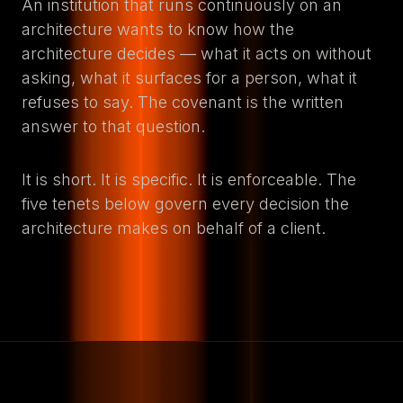
An institution that runs continuously on an
architecture wants to know how the
architecture decides — what it acts on without
asking, what it surfaces for a person, what it
refuses to say. The covenant is the written
answer to that question.
It is short. It is specific. It is enforceable. The
five tenets below govern every decision the
architecture makes on behalf of a client.