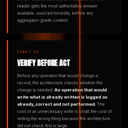
reader gets the most authoritative answer
available, sourced honestly, before any
aggregator-grade content.
TENET 04
VERIFY BEFORE ACT
Before any operation that would change a
record, the architecture checks whether the
change is needed.
An operation that would
write what is already written is logged as
already_correct and not performed.
The
cost of an unnecessary write is small; the cost of
writing the wrong thing because the architecture
did not check first is large.