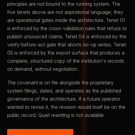
principles are not bound to the running system. The
five tenets above are not aspirational language; they
are operational gates inside the architecture. Tenet 01
is enforced by the cross-validation rules that refuse to
publish unsourced claims. Tenet 04 is enforced by the
verify-before-act gate that aborts no-op writes. Tenet
05 is enforced by the export surface that produces a
complete, structured copy of the institution's records
on demand, without negotiation.
The covenant is on file alongside the proprietary
system filings, dated, and operates as the published
governance of the architecture. If a future operator
wanted to revise it, the revision would itself be on the
public record. Quiet rewriting is not available.