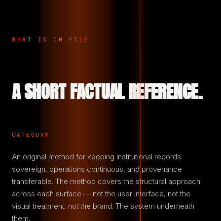
WHAT IS ON FILE
A SHORT FACTUAL REFERENCE.
CATEGORY
An original method for keeping institutional records
sovereign, operations continuous, and provenance
transferable. The method covers the structural approach
across each surface — not the user interface, not the
visual treatment, not the brand. The system underneath
them.