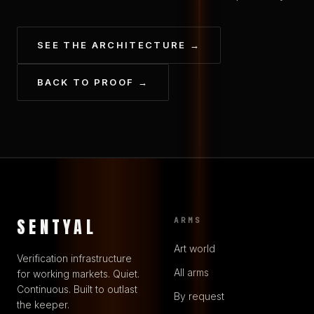
SEE THE ARCHITECTURE →
BACK TO PROOF →
SENTYAL
ARMS
Art world
Verification infrastructure
All arms
for working markets. Quiet.
Continuous. Built to outlast
By request
the keeper.