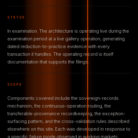
STATUS
In examination. The architecture is operating live during the
examination period at a live gallery operation, generating
dated reduction-to-practice evidence with every
transaction it handles. The operating record is itself
documentation that supports the filings.
SCOPE
Components covered include the sovereign-records
mechanism, the continuous-operation routing, the
transferable-provenance recordkeeping, the exception-
surfacing pattern, and the cross-validation rules described
elsewhere on this site. Each was developed in response to
a specific failure mode observed in working markets.