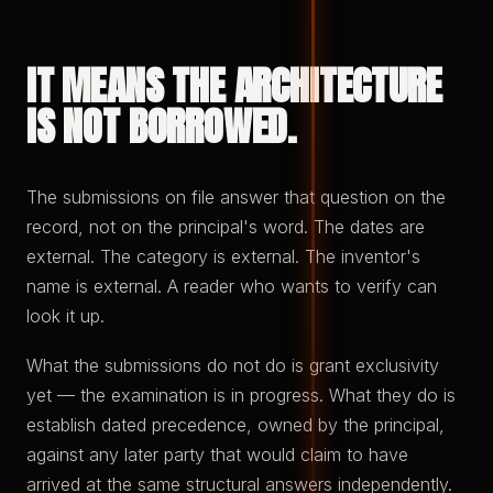
IT MEANS THE ARCHITECTURE
IS NOT BORROWED.
The submissions on file answer that question on the
record, not on the principal's word. The dates are
external. The category is external. The inventor's
name is external. A reader who wants to verify can
look it up.
What the submissions do not do is grant exclusivity
yet — the examination is in progress. What they do is
establish dated precedence, owned by the principal,
against any later party that would claim to have
arrived at the same structural answers independently.