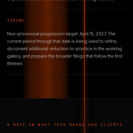
TIMING
Non-provisional progression target: April 15, 2027. The
current period through that date is being used to refine,
document additional reduction-to-practice in the working
gallery, and prepare the broader filings that follow the first
thirteen.
A NOTE ON WHAT THIS MEANS FOR CLIENTS