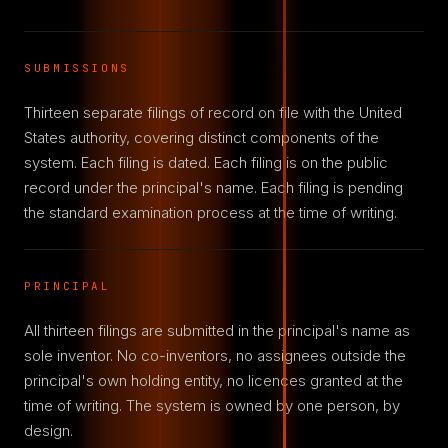
SUBMISSIONS
Thirteen separate filings of record on file with the United
States authority, covering distinct components of the
system. Each filing is dated. Each filing is on the public
record under the principal's name. Each filing is pending
the standard examination process at the time of writing.
PRINCIPAL
All thirteen filings are submitted in the principal's name as
sole inventor. No co-inventors, no assignees outside the
principal's own holding entity, no licences granted at the
time of writing. The system is owned by one person, by
design.