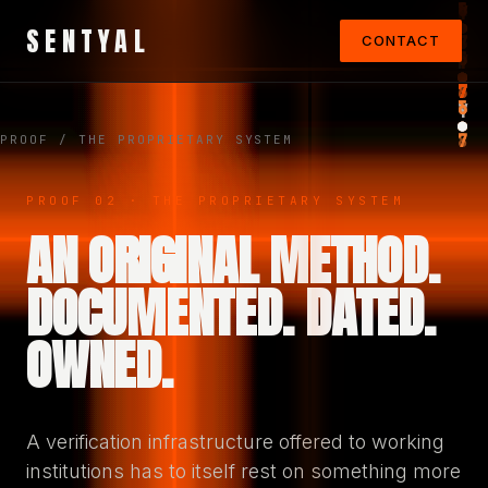
SENTYAL
CONTACT
PROOF
/ THE PROPRIETARY SYSTEM
PROOF 02 · THE PROPRIETARY SYSTEM
AN ORIGINAL METHOD.
DOCUMENTED. DATED.
OWNED.
A verification infrastructure offered to working
institutions has to itself rest on something more