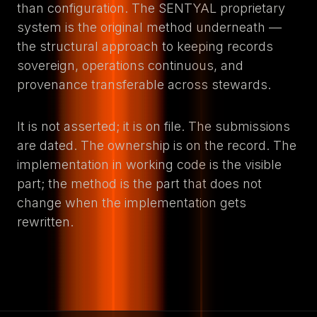
than configuration. The SENTYAL proprietary
system is the original method underneath —
the structural approach to keeping records
sovereign, operations continuous, and
provenance transferable across stewards.
It is not asserted; it is on file. The submissions
are dated. The ownership is on the record. The
implementation in working code is the visible
part; the method is the part that does not
change when the implementation gets
rewritten.